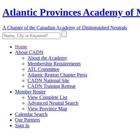
Atlantic Provinces Academy of 
A Chapter of the Canadian Academy of Distinguished Neutrals
Home
About CADN
About the Academy
Membership Requirements
ATL Committee
Atlantic Region Chapter Press
CADN National Site
CADN Training Retreat
Member Roster
View Complete List
Advanced Neutral Search
View Province Map
Calendar Search
Our Partners
Sign In