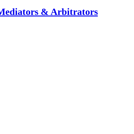
Mediators & Arbitrators