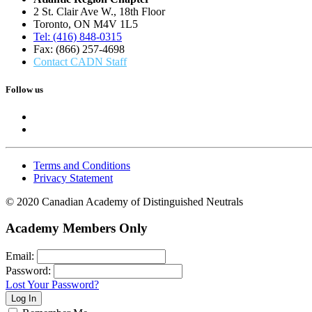
2 St. Clair Ave W., 18th Floor
Toronto, ON M4V 1L5
Tel: (416) 848-0315
Fax: (866) 257-4698
Contact CADN Staff
Follow us
Terms and Conditions
Privacy Statement
© 2020 Canadian Academy of Distinguished Neutrals
Academy Members Only
Email:
Password:
Lost Your Password?