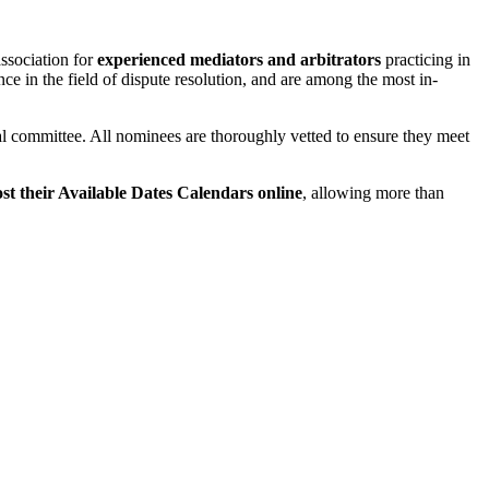
association for
experienced mediators and arbitrators
practicing in
e in the field of dispute resolution, and are among the most in-
cal committee. All nominees are thoroughly vetted to ensure they meet
 their Available Dates Calendars online
, allowing more than