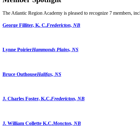
The Atlantic Region Academy is pleased to recognize 7 members, incl
George Filliter, K. C.
Fredericton, NB
Lynne Poirier
Hammonds Plains, NS
Bruce Outhouse
Halifax, NS
J. Charles Foster, K.C.
Fredericton, NB
J. William Collette K.C.
Moncton, NB