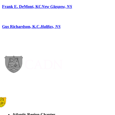
Frank E. DeMont, KC
New Glasgow, NS
Gus Richardson, K.C.
Halifax, NS
Atlantic Region Chapter