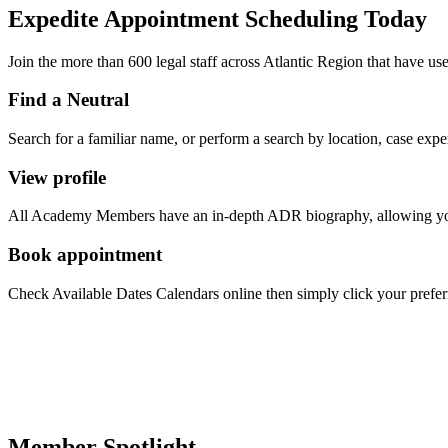
Expedite Appointment
Scheduling
Today
Join the more than 600 legal staff across Atlantic Region that have us
Find a Neutral
Search for a familiar name, or perform a search by location, case exper
View profile
All Academy Members have an in-depth ADR biography, allowing you to
Book appointment
Check Available Dates Calendars online then simply click your preferred
Member Spotlight