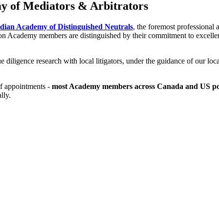
y of Mediators & Arbitrators
ian Academy of Distinguished Neutrals
, the foremost professional 
ion Academy members are distinguished by their commitment to excellenc
 diligence research with local litigators, under the guidance of our lo
of appointments -
most Academy members across Canada and US post
lly.