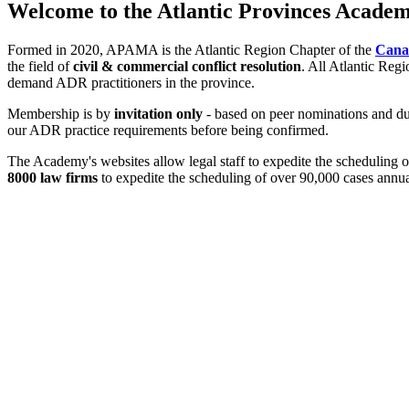
Welcome to the Atlantic Provinces Academ
Formed in 2020, APAMA is the Atlantic Region Chapter of the
Canad
the field of
civil & commercial conflict resolution
. All Atlantic Reg
demand ADR practitioners in the province.
Membership is by
invitation only
- based on peer nominations and due
our ADR practice requirements before being confirmed.
The Academy's websites allow legal staff to expedite the scheduling 
8000 law firms
to expedite the scheduling of over 90,000 cases annua