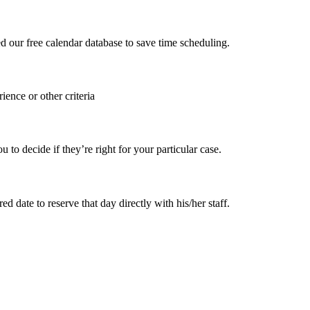
ed our free calendar database to save time scheduling.
ience or other criteria
 decide if they’re right for your particular case.
 date to reserve that day directly with his/her staff.