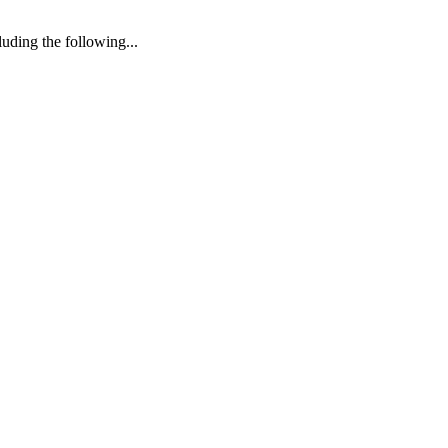
uding the following...